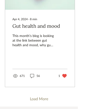
Apr 4, 2024
∙
8
min
Gut health and mood
This month’s blog is looking
at the link between gut
health and mood, why gut
health is important and
what we can all do about it.
671
56
1
Load More