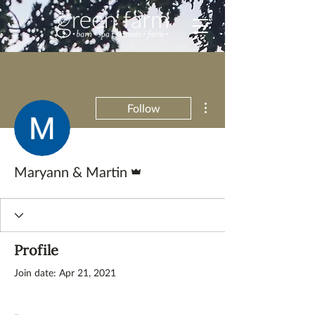
More actions
Follow
Admin
Maryann & Martin
Profile
Join date: Apr 21, 2021