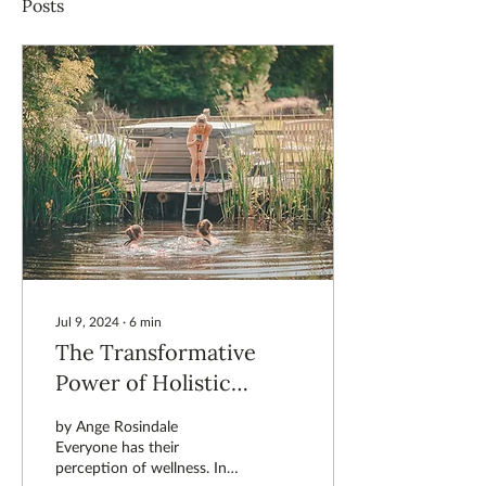
Posts
Jul 9, 2024
∙
6
min
The Transformative
Power of Holistic
Wellness: Why
by Ange Rosindale
Wellbeing is More Than
Everyone has their
perception of wellness. In
a Product