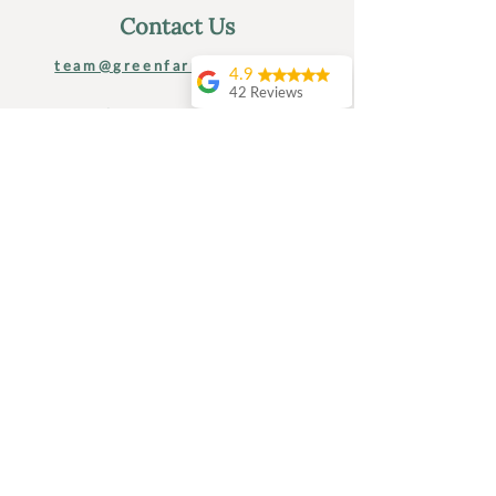
Contact Us
team@greenfarmkent.co.uk
4.9
42 Reviews
tel:
01233 808 707
Amanda Hipkiss
I had a perfect 24
greenfarmkent.co.uk
hours at Green
Farm Kent .. starting
with a seriously
Green Farm, Shadoxhurst
relaxing massage,
TN26 1LT
then a tasty home
grown lunch,
followed by a lovely
BLOG: Life At Green Farm
afternoon reading
and relaxing in the
hot tub before a
home cooked meal
with the hosts. It
Find Us
didn’t end there.. the
next mornig was
yoga and a tour of
the farm where I got
to meet the animals
and learn a bit about