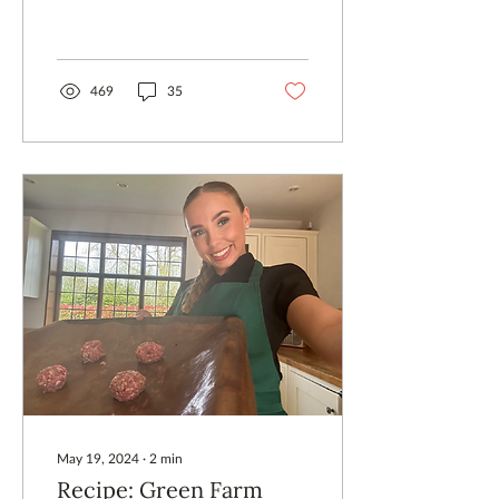
my twenties and thirties, I
thought silencing the
chatter about the days...
469
35
May 19, 2024
∙
2
min
Recipe: Green Farm