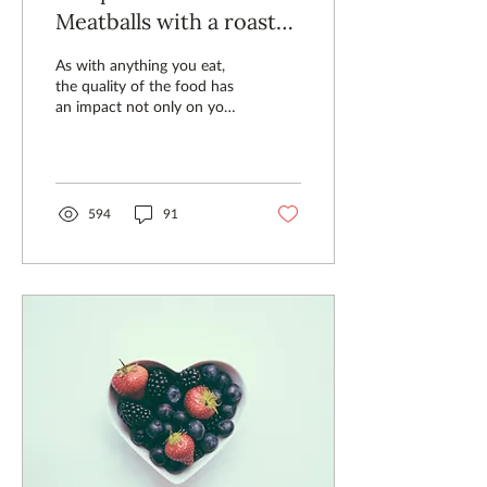
Meatballs with a roasted
tomato base
As with anything you eat,
the quality of the food has
an impact not only on your
health, but on how you
feel. Our Green Farm
Meatballs are n
594
91