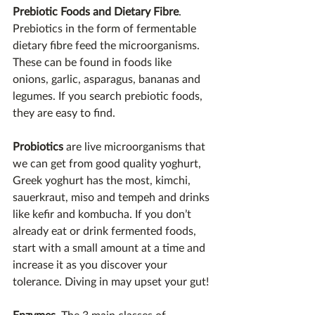
Prebiotic Foods and Dietary Fibre
. 
Prebiotics in the form of fermentable 
dietary fibre feed the microorganisms. 
These can be found in foods like 
onions, garlic, asparagus, bananas and 
legumes. If you search prebiotic foods, 
they are easy to find.
Probiotics 
are live microorganisms that 
we can get from good quality yoghurt, 
Greek yoghurt has the most, kimchi, 
sauerkraut, miso and tempeh and drinks 
like kefir and kombucha. If you don’t 
already eat or drink fermented foods, 
start with a small amount at a time and 
increase it as you discover your 
tolerance. Diving in may upset your gut!
Enzymes
. The 3 main classes of 