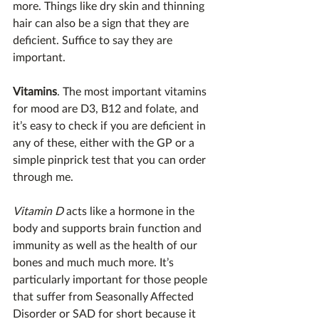
more. Things like dry skin and thinning 
hair can also be a sign that they are 
deficient. Suffice to say they are 
important.
Vitamins
. The most important vitamins 
for mood are D3, B12 and folate, and 
it’s easy to check if you are deficient in 
any of these, either with the GP or a 
simple pinprick test that you can order 
through me.
Vitamin D
 acts like a hormone in the 
body and supports brain function and 
immunity as well as the health of our 
bones and much much more. It’s 
particularly important for those people 
that suffer from Seasonally Affected 
Disorder or SAD for short because it 