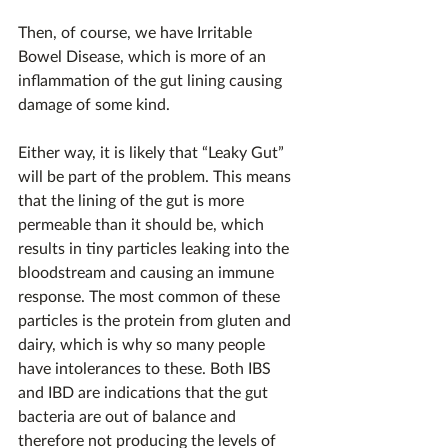
Then, of course, we have Irritable 
Bowel Disease, which is more of an 
inflammation of the gut lining causing 
damage of some kind.
Either way, it is likely that “Leaky Gut” 
will be part of the problem. This means 
that the lining of the gut is more 
permeable than it should be, which 
results in tiny particles leaking into the 
bloodstream and causing an immune 
response. The most common of these 
particles is the protein from gluten and 
dairy, which is why so many people 
have intolerances to these. Both IBS 
and IBD are indications that the gut 
bacteria are out of balance and 
therefore not producing the levels of 