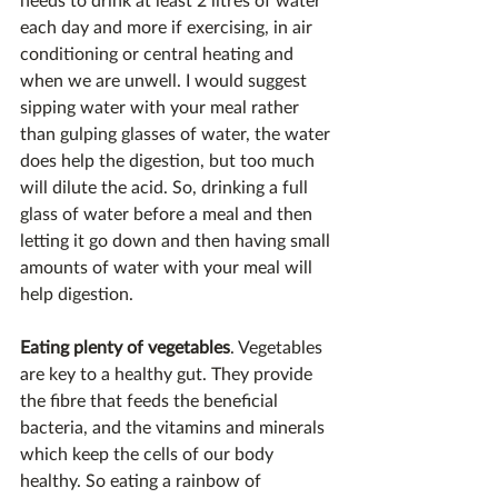
each day and more if exercising, in air 
conditioning or central heating and 
when we are unwell. I would suggest 
sipping water with your meal rather 
than gulping glasses of water, the water 
does help the digestion, but too much 
will dilute the acid. So, drinking a full 
glass of water before a meal and then 
letting it go down and then having small 
amounts of water with your meal will 
help digestion.
Eating plenty of vegetables
. Vegetables 
are key to a healthy gut. They provide 
the fibre that feeds the beneficial 
bacteria, and the vitamins and minerals 
which keep the cells of our body 
healthy. So eating a rainbow of 