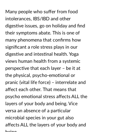
Many people who suffer from food 
intolerances, IBS/IBD and other 
digestive issues, go on holiday and find 
their symptoms abate. This is one of 
many phenomena that confirms how 
significant a role stress plays in our 
digestive and intestinal health. Yoga 
views human health from a systemic 
perspective that each layer – be it at 
the physical, psycho-emotional or 
pranic (vital life force) – interrelate and 
affect each other. That means that 
psycho emotional stress affects ALL the 
layers of your body and being. Vice 
versa an absence of a particular 
microbial species in your gut also 
affects ALL the layers of your body and 
being.