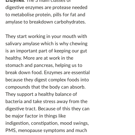
digestive enzymes are protease needed 
to metabolise protein, pills for fat and 
amylase to breakdown carbohydrates.
They start working in your mouth with 
salivary amylase which is why chewing 
is an important part of keeping our gut 
healthy. More are at work in the 
stomach and pancreas, helping us to 
break down food. Enzymes are essential 
because they digest complex foods into 
compounds that the body can absorb. 
They support a healthy balance of 
bacteria and take stress away from the 
digestive tract. Because of this they can 
be major factor in things like 
indigestion, constipation, mood swings, 
PMS, menopause symptoms and much 