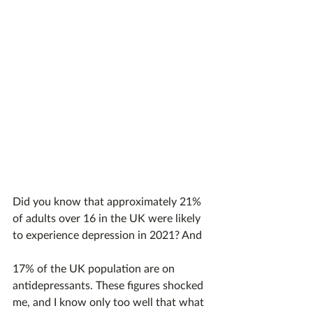
Did you know that approximately 21% 
of adults over 16 in the UK were likely 
to experience depression in 2021? And 
17% of the UK population are on 
antidepressants. These figures shocked 
me, and I know only too well that what 