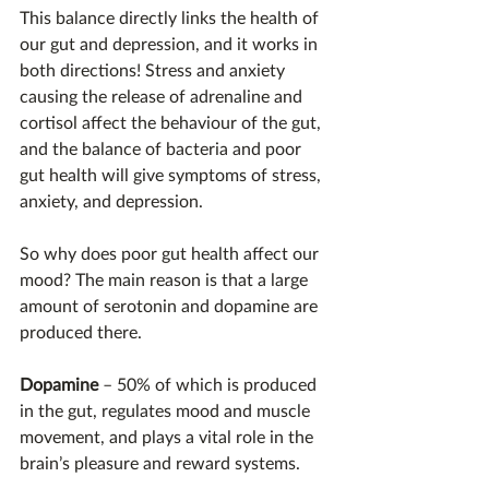
This balance directly links the health of 
our gut and depression, and it works in 
both directions! Stress and anxiety 
causing the release of adrenaline and 
cortisol affect the behaviour of the gut, 
and the balance of bacteria and poor 
gut health will give symptoms of stress, 
anxiety, and depression.
So why does poor gut health affect our 
mood? The main reason is that a large 
amount of serotonin and dopamine are 
produced there.
Dopamine
 – 50% of which is produced 
in the gut, regulates mood and muscle 
movement, and plays a vital role in the 
brain’s pleasure and reward systems.