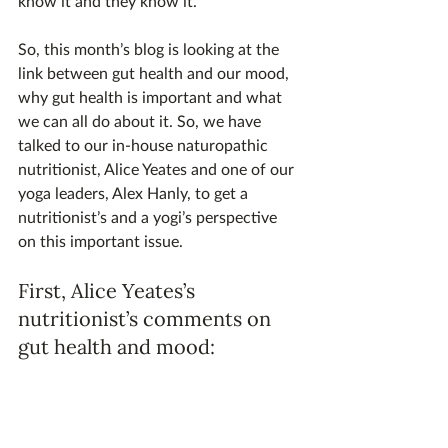
know it and they know it.
So, this month’s blog is looking at the 
link between gut health and our mood, 
why gut health is important and what 
we can all do about it. So, we have 
talked to our in-house naturopathic 
nutritionist, Alice Yeates and one of our 
yoga leaders, Alex Hanly, to get a 
nutritionist’s and a yogi’s perspective 
on this important issue.
First, Alice Yeates’s 
nutritionist’s comments on 
gut health and mood: