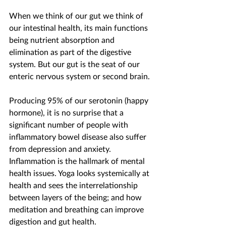
When we think of our gut we think of 
our intestinal health, its main functions 
being nutrient absorption and 
elimination as part of the digestive 
system. But our gut is the seat of our 
enteric nervous system or second brain.
Producing 95% of our serotonin (happy 
hormone), it is no surprise that a 
significant number of people with 
inflammatory bowel disease also suffer 
from depression and anxiety. 
Inflammation is the hallmark of mental 
health issues. Yoga looks systemically at 
health and sees the interrelationship 
between layers of the being; and how 
meditation and breathing can improve 
digestion and gut health.