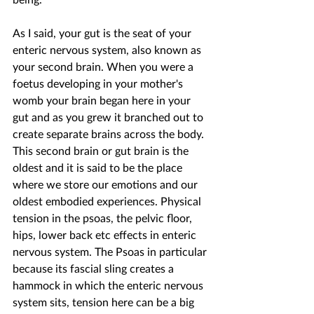
As I said, your gut is the seat of your 
enteric nervous system, also known as 
your second brain. When you were a 
foetus developing in your mother's 
womb your brain began here in your 
gut and as you grew it branched out to 
create separate brains across the body. 
This second brain or gut brain is the 
oldest and it is said to be the place 
where we store our emotions and our 
oldest embodied experiences. Physical 
tension in the psoas, the pelvic floor, 
hips, lower back etc effects in enteric 
nervous system. The Psoas in particular 
because its fascial sling creates a 
hammock in which the enteric nervous 
system sits, tension here can be a big 