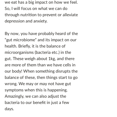
we eat has a big impact on how we feel. 
So, I will focus on what we can do 
through nutrition to prevent or alleviate 
depression and anxiety.
By now, you have probably heard of the 
“gut microbiome” and its impact on our 
health. Briefly, it is the balance of 
microorganisms (bacteria etc.) in the 
gut. These weigh about 1kg, and there 
are more of them than we have cells in 
our body! When something disrupts the 
balance of these, then things start to go 
wrong. We may or may not have gut 
symptoms when this is happening. 
Amazingly, we can also adjust the 
bacteria to our benefit in just a few 
days.