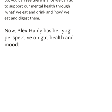
to support our mental health through 
‘what’ we eat and drink and ‘how’ we 
eat and digest them.
Now, Alex Hanly has her yogi 
perspective on gut health and 
mood: