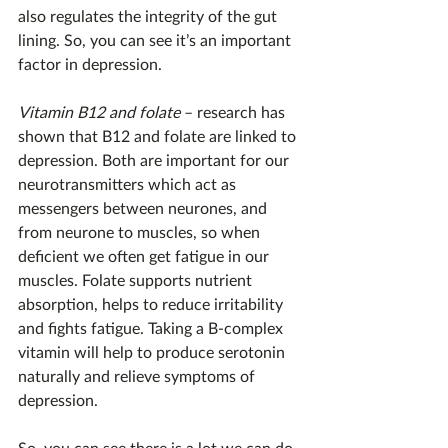
also regulates the integrity of the gut 
lining. So, you can see it’s an important 
factor in depression.
Vitamin B12 and folate
 – research has 
shown that B12 and folate are linked to 
depression. Both are important for our 
neurotransmitters which act as 
messengers between neurones, and 
from neurone to muscles, so when 
deficient we often get fatigue in our 
muscles. Folate supports nutrient 
absorption, helps to reduce irritability 
and fights fatigue. Taking a B-complex 
vitamin will help to produce serotonin 
naturally and relieve symptoms of 
depression.
So, you can see there is a lot we can do 