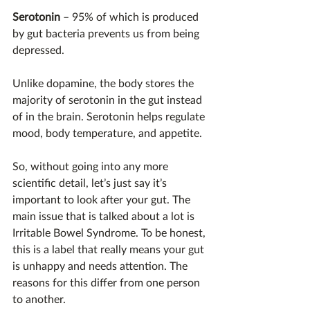
Serotonin
 – 95% of which is produced 
by gut bacteria prevents us from being 
depressed.
Unlike dopamine, the body stores the 
majority of serotonin in the gut instead 
of in the brain. Serotonin helps regulate 
mood, body temperature, and appetite.
So, without going into any more 
scientific detail, let’s just say it’s 
important to look after your gut. The 
main issue that is talked about a lot is 
Irritable Bowel Syndrome. To be honest, 
this is a label that really means your gut 
is unhappy and needs attention. The 
reasons for this differ from one person 
to another.