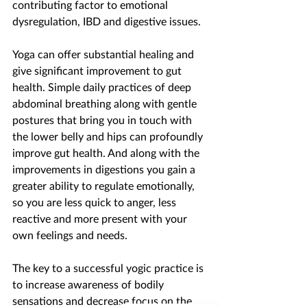
contributing factor to emotional 
dysregulation, IBD and digestive issues.
Yoga can offer substantial healing and 
give significant improvement to gut 
health. Simple daily practices of deep 
abdominal breathing along with gentle 
postures that bring you in touch with 
the lower belly and hips can profoundly 
improve gut health. And along with the 
improvements in digestions you gain a 
greater ability to regulate emotionally, 
so you are less quick to anger, less 
reactive and more present with your 
own feelings and needs.
The key to a successful yogic practice is 
to increase awareness of bodily 
sensations and decrease focus on the 