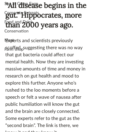
Spa at Green Farm
“All disease begins in the 
Corporate Retreats
gut.” Hippocrates, more 
Food and Drink
than 2000 years ago.
Conservation
Meat
Experts and scientists previously 
scoffed, suggesting there was no way 
Farm shop
that gut bacteria could affect our 
mental health. Now they are investing 
massive amounts of time and money in 
research on gut health and mood to 
explore this further. Anyone who’s 
rushed to the loo moments before a 
speech or felt a wave of nausea after 
public humiliation will know the gut 
and the brain are closely connected. 
Some experts refer to the gut as the 
“second brain”. The link is there, we 