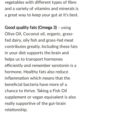
vegetables with different types of fibre 
and a variety of vitamins and minerals is 
a great way to keep your gut at it’s best.
Good quality fats (Omega 3)
 – using 
Olive Oil, Coconut oil, organic, grass-
fed dairy, oily fish and grass-fed meat 
contributes greatly. Including these fats 
in your diet supports the brain and 
helps us to transport hormones 
efficiently and remember serotonin is a 
hormone. Healthy fats also reduce 
inflammation which means that the 
beneficial bacteria have more of a 
chance to thrive. Taking a Fish Oil 
supplement or vegan equivalent is also 
really supportive of the gut-brain 
relationship.