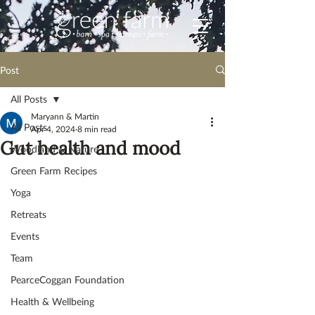
Post
All Posts
Maryann & Martin
All Posts
Apr 4, 2024
8 min read
Gut health and mood
Woodland & Nature
Green Farm Recipes
Yoga
Retreats
Events
Team
PearceCoggan Foundation
Health & Wellbeing