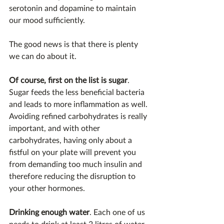
serotonin and dopamine to maintain 
our mood sufficiently.
The good news is that there is plenty 
we can do about it.
Of course, first on the list is sugar
. 
Sugar feeds the less beneficial bacteria 
and leads to more inflammation as well. 
Avoiding refined carbohydrates is really 
important, and with other 
carbohydrates, having only about a 
fistful on your plate will prevent you 
from demanding too much insulin and 
therefore reducing the disruption to 
your other hormones.
Drinking enough water
. Each one of us 
needs to drink at least 2 litres of water 