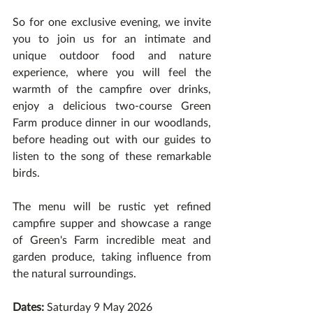
So for one exclusive evening, we invite 
you to join us for an intimate and 
unique outdoor food and nature 
experience, where you will feel the 
warmth of the campfire over drinks, 
enjoy a delicious two-course Green 
Farm produce dinner in our woodlands, 
before heading out with our guides to 
listen to the song of these remarkable 
birds.
The menu will be rustic yet refined 
campfire supper and showcase a range 
of Green's Farm incredible meat and 
garden produce, taking influence from 
the natural surroundings.
Dates:
 Saturday 9 May 2026