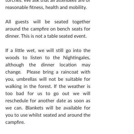
reasonable fitness, health and mobility.
All guests will be seated together 
around the campfire on bench seats for 
dinner. This is not a table seated event.  
If a little wet, we will still go into the 
woods to listen to the Nightingales, 
although the dinner location may 
change.  Please bring a raincoat with 
you, umbrellas will not be suitable for 
walking in the forest. If the weather is 
too bad for us to go out we will 
reschedule for another date as soon as 
we can. Blankets will be available for 
you to use whilst seated and around the 
campfire.