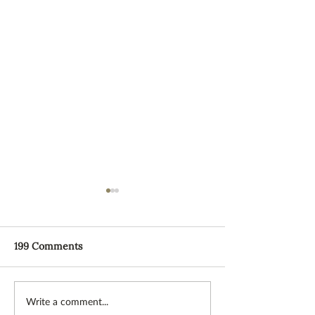
199 Comments
NEW Supper Club with
The Spiral Path
Write a comment...