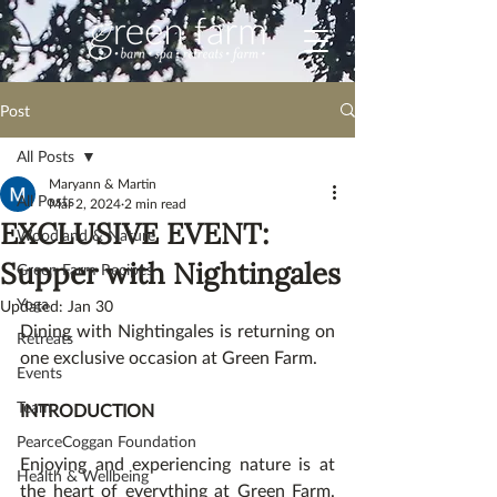
Post
All Posts
Maryann & Martin
All Posts
Mar 2, 2024
2 min read
EXCLUSIVE EVENT:
Woodland & Nature
Supper with Nightingales
Green Farm Recipes
Yoga
Updated:
Jan 30
Dining with Nightingales is returning on 
Retreats
one exclusive occasion at Green Farm.  
Events
Team
INTRODUCTION
PearceCoggan Foundation
Enjoying and experiencing nature is at 
Health & Wellbeing
the heart of everything at Green Farm. 