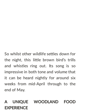
So whilst other wildlife settles down for 
the night, this little brown bird’s trills 
and whistles ring out. Its song is so 
impressive in both tone and volume that 
it can be heard nightly for around six 
weeks from mid-April through to the 
end of May.
A UNIQUE WOODLAND FOOD 
EXPERIENCE