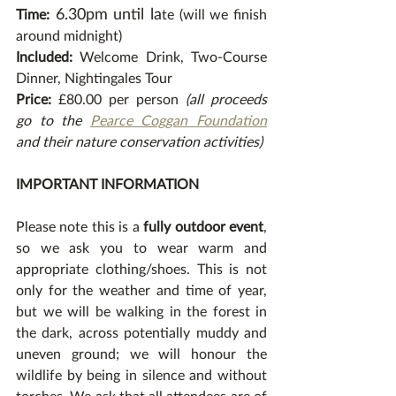
6.30pm until la
Time:
te (will we finish 
around midnight) 
Included:
 Welcome Drink, Two-Course 
Dinner, Nightingales Tour
Price:
 £80.00 per person 
(all proceeds 
go to the 
Pearce Coggan Foundation
and their nature conservation activities) 
IMPORTANT INFORMATION
Please note this is a 
fully outdoor event
, 
so we ask you to wear warm and 
appropriate clothing/shoes. This is not 
only for the weather and time of year, 
but we will be walking in the forest in 
the dark, across potentially muddy and 
uneven ground; we will honour the 
wildlife by being in silence and without 
torches. We ask that all attendees are of 