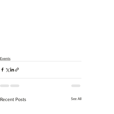
Events
Recent Posts
See All