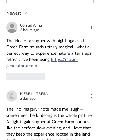
Amelia - The Farm Table
Healing
Newest
Conrad Anna
3 hours ago
The idea of a supper with nightingales at 
Green Farm sounds utterly magical—what a 
perfect way to experience nature after a spa 
retreat. I’ve been using 
https://music-
generatorai.com
Like
Reply
MERRILL TRESA
a day ago
The "no imagery" note made me laugh—
sometimes the birdsong is the whole picture. 
A nightingale supper at Green Farm sounds 
like the perfect slow evening, and I love that 
they keep the experience rooted in the land 