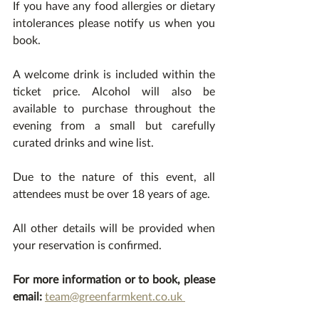
If you have any food allergies or dietary 
intolerances please notify us when you 
book. 
A welcome drink is included within the 
ticket price. Alcohol will also be 
available to purchase throughout the 
evening from a small but carefully 
curated drinks and wine list.
Due to the nature of this event, all 
attendees must be over 18 years of age. 
All other details will be provided when 
your reservation is confirmed. 
For more information or to book, please 
email:
team@greenfarmkent.co.uk 