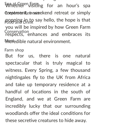
Spa at Green Farm
Whether visiting for an hour’s spa 
treatment, a weekend retreat or simply 
Corporate Retreats
popping in to say hello, the hope is that 
Food and Drink
you will be inspired by how Green Farm 
Conservation
respects, enhances and embraces its 
Meat
incredible natural environment.
Farm shop
But for us, there is one natural 
spectacular that is truly magical to 
witness. Every Spring, a few thousand 
nightingales fly to the UK from Africa 
and take up temporary residence at a 
handful of locations in the south of 
England, and we at Green Farm are 
incredibly lucky that our surrounding 
woodlands offer the ideal conditions for 
these secretive creatures to hide away.