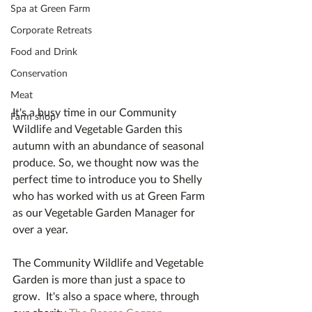
Spa at Green Farm
Corporate Retreats
Food and Drink
Conservation
Meat
It's a busy time in our Community 
Farm shop
Wildlife and Vegetable Garden this 
autumn with an abundance of seasonal 
produce. So, we thought now was the 
perfect time to introduce you to Shelly 
who has worked with us at Green Farm 
as our Vegetable Garden Manager for 
over a year.  
The Community Wildlife and Vegetable 
Garden is more than just a space to 
grow.  It's also a space where, through 