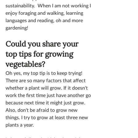
sustainability.  When I am not working I 
enjoy foraging and walking, learning 
languages and reading, oh and more 
gardening!
Could you share your 
top tips for growing 
vegetables?
Oh yes, my top tip is to keep trying!  
There are so many factors that affect 
whether a plant will grow. If it doesn't 
work the first time just have another go 
because next time it might just grow. 
Also, don't be afraid to grow new 
things. I try to grow at least three new 
plants a year. 