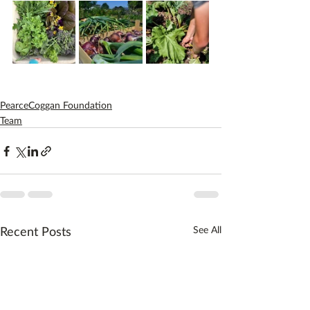
PearceCoggan Foundation
Team
Recent Posts
See All