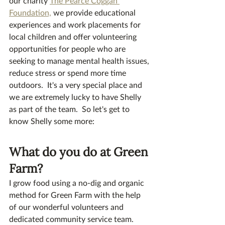
our charity 
The Pearce Coggan 
Foundation,
 we provide educational 
experiences and work placements for 
local children and offer volunteering 
opportunities for people who are 
seeking to manage mental health issues, 
reduce stress or spend more time 
outdoors.  It's a very special place and 
we are extremely lucky to have Shelly 
as part of the team.  So let's get to 
know Shelly some more:
What do you do at Green 
Farm? 
I grow food using a no-dig and organic 
method for Green Farm with the help 
of our wonderful volunteers and 
dedicated community service team.