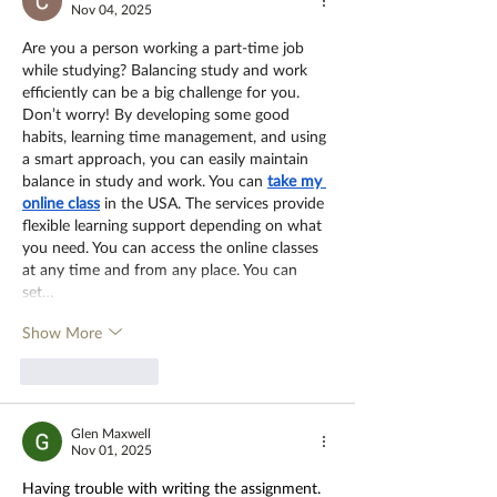
Nov 04, 2025
Are you a person working a part-time job 
while studying? Balancing study and work 
efficiently can be a big challenge for you. 
Don’t worry! By developing some good 
habits, learning time management, and using 
a smart approach, you can easily maintain 
balance in study and work. You can
take my 
online class
 in the USA. The services provide 
flexible learning support depending on what 
you need. You can access the online classes 
at any time and from any place. You can 
set…
Show More
Like
Reply
Glen Maxwell
Nov 01, 2025
Having trouble with writing the assignment. 