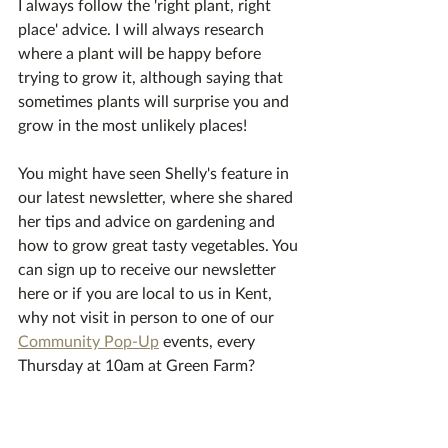
I always follow the 'right plant, right 
place' advice. I will always research 
where a plant will be happy before 
trying to grow it, although saying that 
sometimes plants will surprise you and 
grow in the most unlikely places!
You might have seen Shelly's feature in 
our latest newsletter, where she shared 
her tips and advice on gardening and 
how to grow great tasty vegetables. You 
can sign up to receive our newsletter 
here or if you are local to us in Kent, 
why not visit in person to one of our 
Community Pop-Up
 events, every 
Thursday at 10am at Green Farm? 