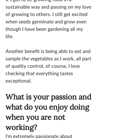
sustainable way and passing on my love 
of growing to others. I still get excited 
when seeds germinate and grow even 
though I have been gardening all my 
life. 
Another benefit is being able to eat and 
sample the vegetables as I work, all part 
of quality control, of course, I love 
checking that everything tastes 
exceptional.
What is your passion and 
what do you enjoy doing 
when you are not 
working?
I'm extremely passionate about 