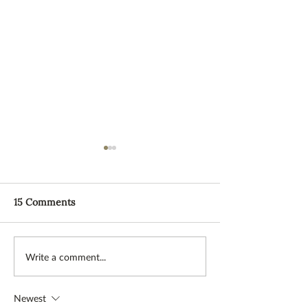
15 Comments
Stress relief through diet
TEAM: Meet Ma
Write a comment...
and exercise
what is a WWO
Newest