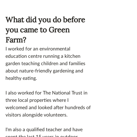
What did you do before 
you came to Green 
Farm? 
I worked for an environmental 
education centre running a kitchen 
garden teaching children and families 
about nature-friendly gardening and 
healthy eating. 
I also worked for The National Trust in 
three local properties where I 
welcomed and looked after hundreds of 
visitors alongside volunteers. 
I'm also a qualified teacher and have 
spent the last 15 years in outdoor 