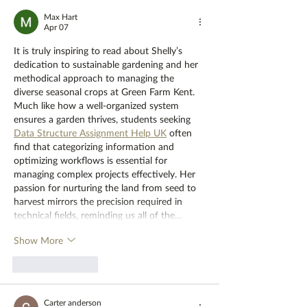
Max Hart
Apr 07
It is truly inspiring to read about Shelly’s 
dedication to sustainable gardening and her 
methodical approach to managing the 
diverse seasonal crops at Green Farm Kent. 
Much like how a well-organized system 
ensures a garden thrives, students seeking 
Data Structure Assignment Help UK
 often 
find that categorizing information and 
optimizing workflows is essential for 
managing complex projects effectively. Her 
passion for nurturing the land from seed to 
harvest mirrors the precision required in 
technical fields, reminding us all of the…
Show More
Like
Reply
Carter anderson