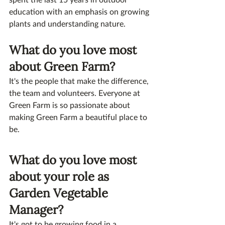
education with an emphasis on growing 
plants and understanding nature.
What do you love most 
about Green Farm?
It's the people that make the difference, 
the team and volunteers. Everyone at 
Green Farm is so passionate about 
making Green Farm a beautiful place to 
be.
What do you love most 
about your role as 
Garden Vegetable 
Manager?
It's got to be growing food in a 