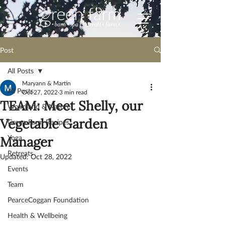
Post
All Posts
Maryann & Martin
All Posts
Oct 27, 2022
3 min read
TEAM: Meet Shelly, our
Woodland & Nature
Vegetable Garden
Green Farm Recipes
Yoga
Manager
Retreats
Updated:
Oct 28, 2022
Events
Team
PearceCoggan Foundation
Health & Wellbeing