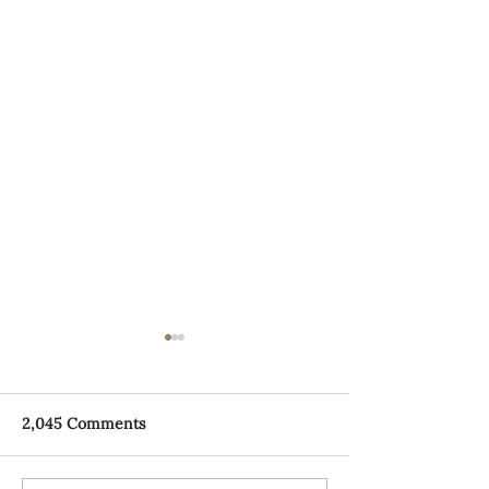
2,045 Comments