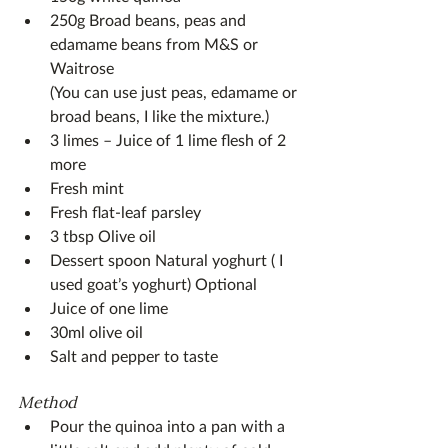
250g Broad beans, peas and 
edamame beans from M&S or 
Waitrose
(You can use just peas, edamame or 
broad beans, I like the mixture.)
3 limes – Juice of 1 lime flesh of 2 
more
Fresh mint
Fresh flat-leaf parsley 
3 tbsp Olive oil
Dessert spoon Natural yoghurt ( I 
used goat’s yoghurt) Optional
Juice of one lime
30ml olive oil
Salt and pepper to taste
Method
Pour the quinoa into a pan with a 