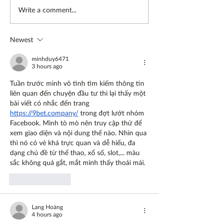
Going vegan, a
Preserving frui
Write a comment...
conversation on diet and
vegetables
lifestyle
Newest
minhduy6471
3 hours ago
Tuần trước mình vô tình tìm kiếm thông tin 
liên quan đến chuyện đầu tư thì lại thấy một 
bài viết có nhắc đến trang 
https://9bet.company/
 trong đợt lướt nhóm 
Facebook. Mình tò mò nên truy cập thử để 
xem giao diện và nội dung thế nào. Nhìn qua 
thì nó có vẻ khá trực quan và dễ hiểu, đa 
dạng chủ đề từ thể thao, xổ số, slot,... màu 
sắc không quá gắt, mắt mình thấy thoải mái.
Like
Reply
Lang Hoàng
4 hours ago