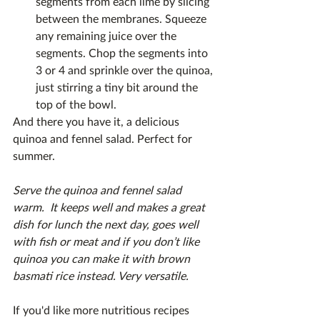
segments from each lime by slicing 
between the membranes. Squeeze 
any remaining juice over the 
segments. Chop the segments into 
3 or 4 and sprinkle over the quinoa, 
just stirring a tiny bit around the 
top of the bowl.
And there you have it, a delicious 
quinoa and fennel salad. Perfect for 
summer.
Serve the quinoa and fennel salad 
warm.  It keeps well and makes a great 
dish for lunch the next day, goes well 
with fish or meat and if you don’t like 
quinoa you can make it with brown 
basmati rice instead. Very versatile. 
If you'd like more nutritious recipes 