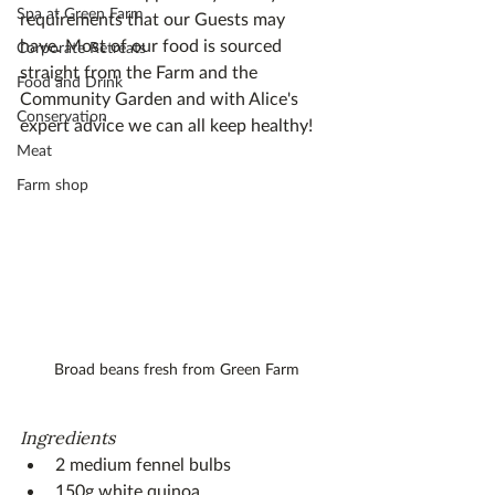
Spa at Green Farm
requirements that our Guests may 
have. Most of our food is sourced 
Corporate Retreats
straight from the Farm and the 
Food and Drink
Community Garden and with Alice's 
Conservation
expert advice we can all keep healthy!
Meat
Farm shop
Broad beans fresh from Green Farm
Ingredients
2 medium fennel bulbs
150g white quinoa