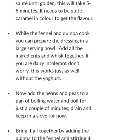
sauté until golden, this will take 5-
8 minutes. It needs to be quite 
caramel in colour to get the flavour.
While the fennel and quinoa cook 
you can prepare the dressing in a 
large serving bowl.  Add all the 
ingredients and whisk together. If 
you are dairy intolerant don’t 
worry, this works just as well 
without the yoghurt.
Now add the beans and peas to a 
pan of boiling water and boil for 
just a couple of minutes, drain and 
keep in a sieve for now.
Bring it all together by adding the 
quinoa to the fennel and stirring it 