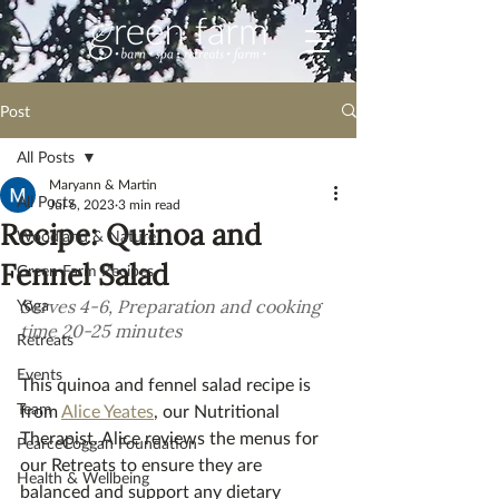
Post
All Posts
Maryann & Martin
All Posts
Jul 6, 2023
3 min read
Recipe: Quinoa and
Woodland & Nature
Fennel Salad
Green Farm Recipes
Yoga
S
erves 4-6, Preparation and cooking 
time 20-25 minutes
Retreats
Events
This quinoa and fennel salad recipe is 
Team
from 
Alice Yeates
, our Nutritional 
Therapist. Alice reviews the menus for 
PearceCoggan Foundation
our Retreats to ensure they are 
Health & Wellbeing
balanced and support any dietary 