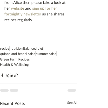
from Alice then please take a look at 
her 
website
 and 
sign up for her 
fortnightly newsletter
 as she shares 
recipes regularly.
recipe
nutrition
Balanced diet
quinoa and fennel salad
summer salad
Green Farm Recipes
Health & Wellbeing
Recent Posts
See All