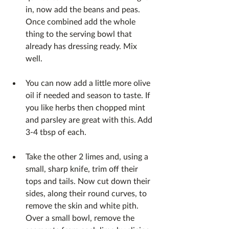
in, now add the beans and peas. 
Once combined add the whole 
thing to the serving bowl that 
already has dressing ready. Mix 
well.
You can now add a little more olive 
oil if needed and season to taste. If 
you like herbs then chopped mint 
and parsley are great with this. Add 
3-4 tbsp of each.
Take the other 2 limes and, using a 
small, sharp knife, trim off their 
tops and tails. Now cut down their 
sides, along their round curves, to 
remove the skin and white pith. 
Over a small bowl, remove the 