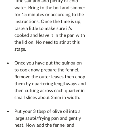
little salt and add plenty of cold 
water. Bring to the boil and simmer 
for 15 minutes or according to the 
instructions. Once the time is up, 
taste a little to make sure it’s 
cooked and leave it in the pan with 
the lid on. No need to stir at this 
stage.
Once you have put the quinoa on 
to cook now prepare the fennel. 
Remove the outer leaves then chop 
them by quartering lengthways and 
then cutting across each quarter in 
small slices about 2mm in width.
Put your 3 tbsp of olive oil into a 
large sauté/frying pan and gently 
heat. Now add the fennel and 