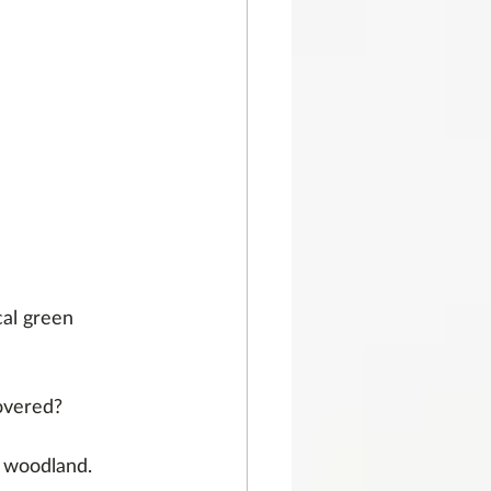
cal green 
overed?
 woodland.  