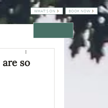
WHAT'S ON
BOOK NOW
Food and Drink
 are so