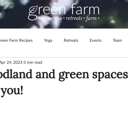
reen Farm Recipes
Yoga
Retreats
Events
Team
Apr 24, 2023
3 min read
lth & Wellbeing
Spa at Green Farm
Corporate Retreats
land and green spaces
 shop
 you!