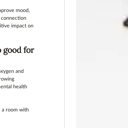
improve mood, 
d connection 
itive impact on 
 good for 
oxygen and 
growing 
ental health 
n a room with 