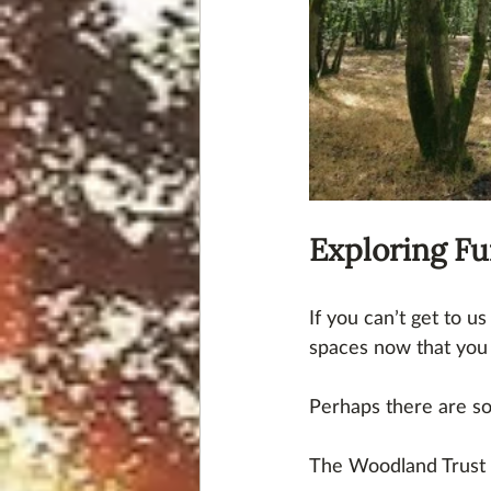
Exploring Fu
If you can’t get to u
spaces now that you 
Perhaps there are s
The Woodland Trust 