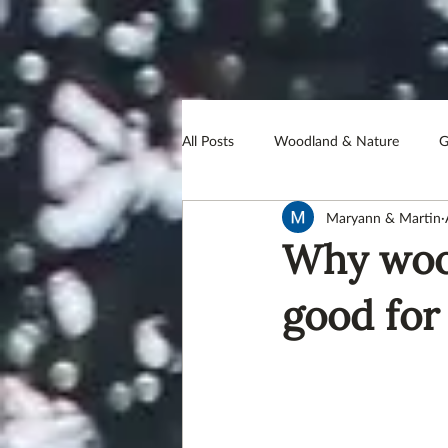
All Posts
Woodland & Nature
G
Maryann & Martin
PearceCoggan Foundation
Hea
Why wood
Conservation
Meat
Farm
good for