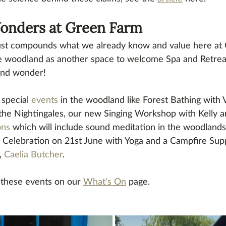
nders at Green Farm
 just compounds what we already know and value here at
e woodland as another space to welcome Spa and Retreat
nd wonder! 
special 
events
 in the woodland like Forest Bathing with 
 the Nightingales, our new Singing Workshop with Kelly
ons
 which will include sound meditation in the woodlands
Celebration on 21st June with Yoga and a Campfire Supp
, 
Caelia Butcher
.
these events on our 
What's On
 page.