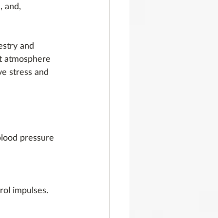
, and, 
estry and 
est atmosphere 
ve stress and 
blood pressure 
rol impulses. 