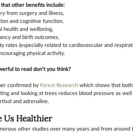
that other benefits include: 
y from surgery and illness, 
ion and cognitive function, 
 health and wellbeing, 
ancy and birth outcomes, 
ty rates (especially related to cardiovascular and respirat
ncouraging physical activity. 
werful to read don’t you think?
ther confirmed by 
Forest Research
 which shows that both 
tting and looking at trees reduces blood pressure as well 
tisol and adrenaline.
 Us Healthier
erous other studies over many years and from around 