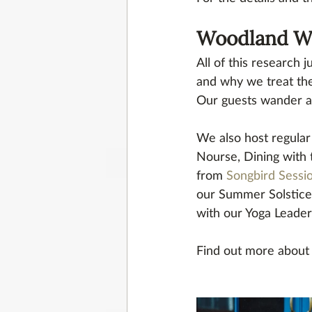
Woodland Wo
All of this research
and why we treat th
Our guests wander a
We also host regular 
Nourse, Dining with
from 
Songbird Sessi
our Summer Solstice 
with our Yoga Leader
Find out more about 