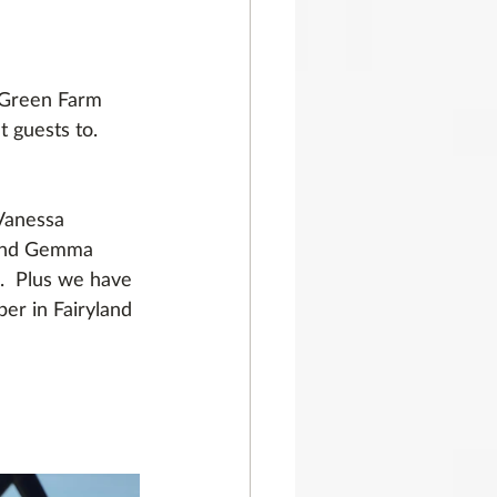
 Green Farm 
 guests to. 
Vanessa 
 and Gemma 
.  Plus we have 
er in Fairyland 