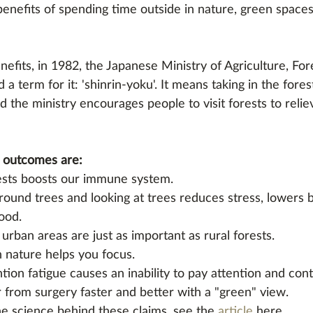
enefits of spending time outside in nature, green spaces
efits, in 1982, the Japanese Ministry of Agriculture, For
 a term for it: 'shinrin-yoku'. It means taking in the for
and the ministry encourages people to visit forests to relie
 outcomes are:
ests boosts our immune system. 
ound trees and looking at trees reduces stress, lowers 
ood. 
urban areas are just as important as rural forests. 
 nature helps you focus. 
ntion fatigue causes an inability to pay attention and cont
 from surgery faster and better with a "green" view. 
he science behind these claims, see the 
article
 here. 