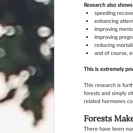
Research also shows 
speeding recover
enhancing attent
improving mental
improving pregn
reducing mortali
and of course, e
This is extremely po
This research is fur
forests and simply si
related hormones cor
Forests Make
There have been num