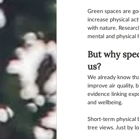
Green spaces are go
increase physical act
with nature. Researc
mental and physical 
But why spec
us?
We already know tha
improve air quality, 
evidence linking exp
and wellbeing. 
Short-term physical 
tree views. Just by l