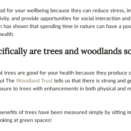
od for your wellbeing because they can reduce stress, 
ivity, and provide opportunities for social interaction an
h has shown that spending time in nature can have a pos
health.
ifically are trees and woodlands so
t trees are good for your health because they produce 
but The 
Woodland Trust
 tells us that there is strong and 
osure to trees with enhancements in both physical and m
benefits of trees have been measured simply by sitting i
ooking at green spaces!