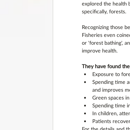
explored the health b
specifically, forests. 
Recognizing those ben
Fisheries even coined
or 'forest bathing', 
improve health.
They have found the
Exposure to for
Spending time ar
and improves m
Green spaces in 
Spending time in
In children, atte
Patients recover
For the details and t