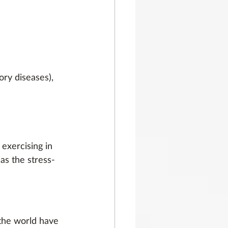
ory diseases),
exercising in 
as the stress-
the world have 