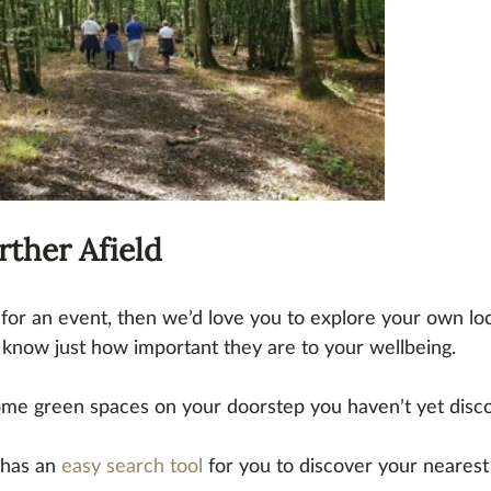
rther Afield
s for an event, then we’d love you to explore your own lo
know just how important they are to your wellbeing.
ome green spaces on your doorstep you haven’t yet disc
has an 
easy search tool
 for you to discover your nearest