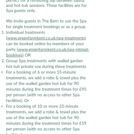
perfect for a refreshing dip between sauna
and hot-tub sessions. These facilities are for
Spa guests only.
We invite guests in The Barn to use the Spa
for single treatment bookings or as a group.
Individual treatments
(
www.greenfarmkent.co.uk/spa-treatments
)
can be booked online by members of your
party (
www.greenfarmkent.co.uk/spa-retreat-
bookings
) OR
Group Spa treatments with walled garden
hot tub private use during these treatments
For a booking of 6 or more 55-minute
treatments, we add a robe & towel plus the
use of the walled garden hot tub for 90
minutes during the treatment times for £95
per person (with no access to other Spa
facilities). Or
For a booking of 10 or more 25-minute
treatments, we add a robe & towel plus the
use of the walled garden hot tub for 90
minutes during the treatment times for £59
per person (with no access to other Spa