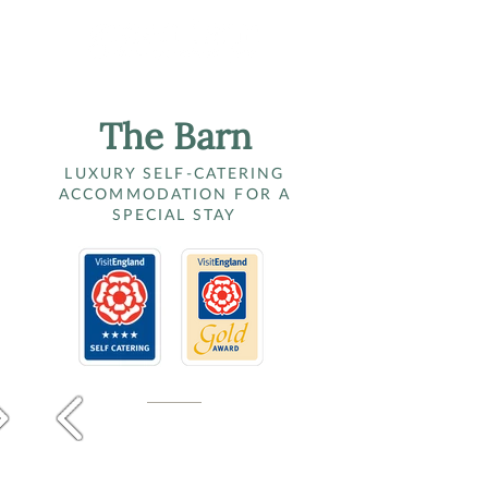
The Barn
LUXURY SELF-CATERING
ACCOMMODATION FOR A
SPECIAL STAY​