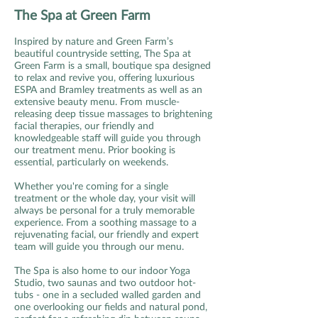
The Spa at Green Farm
Inspired by nature and Green Farm’s
beautiful countryside setting, The Spa at
Green Farm is a small, boutique spa designed
to relax and revive you, offering luxurious
ESPA and Bramley treatments as well as an
extensive beauty menu. From muscle-
releasing deep tissue massages to brightening
facial therapies, our friendly and
knowledgeable staff will guide you through
our treatment menu. Prior booking is
essential, particularly on weekends.
Whether you're coming for a single
treatment or the whole day, your visit will
always be personal for a truly memorable
experience. From a soothing massage to a
rejuvenating facial, our friendly and expert
team will guide you through our menu.
The Spa is also home to our indoor Yoga
Studio, two saunas and two outdoor hot-
tubs - one in a secluded walled garden and
one overlooking our fields and natural pond,