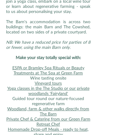
join a yoga class, embark on a local wine tour
or learn about regenerative farming - speak
to us about personalising your stay.
The Barn's accommodation is across two
buildings: the main Barn and The Cowshed,
located on two sides of a private courtyard.
NB: We have a reduced price for parties of 8
or fewer, using the main Barn only.
Make your stay totally special with:
ESPA or Bramley Spa Rituals or Beauty
Treatments at The Spa at Green Farm
Wine tasting onsite
Vineyard tours
Yoga classes in the The Studio or our private
woodlands 'Fairyland'
Guided tour round our nature-focused
regenerative farm
Woodland, farm & other walks directly from
The Barn
Private Chef & Catering from our Green Farm
Retreat Chef
Homemade Drop-off Meals - ready to heat,
share and enjoy