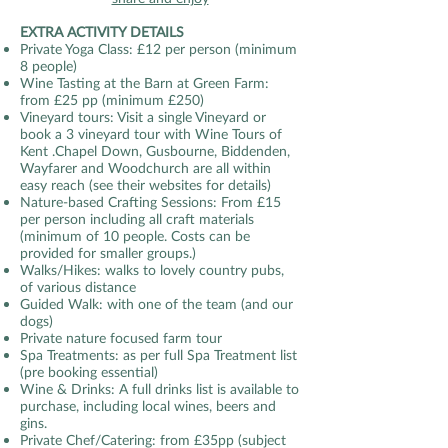
EXTRA ACTIVITY DETAILS
Private Yoga Class: £12 per person (minimum
8 people)
Wine Tasting at the Barn at Green Farm:
from £25 pp (minimum £250)
Vineyard tours: Visit a single Vineyard or
book a 3 vineyard tour with Wine Tours of
Kent .Chapel Down, Gusbourne, Biddenden,
Wayfarer and Woodchurch are all within
easy reach (see their websites for details)
Nature-based Crafting Sessions: From £15
per person including all craft materials
(minimum of 10 people. Costs can be
provided for smaller groups.)
Walks/Hikes: walks to lovely country pubs,
of various distance
Guided Walk: with one of the team (and our
dogs)
Private nature focused farm tour
Spa Treatments: as per full Spa Treatment list
(pre booking essential)
Wine & Drinks: A full drinks list is available to
purchase, including local wines, beers and
gins.
Private Chef/Catering: from £35pp (subject