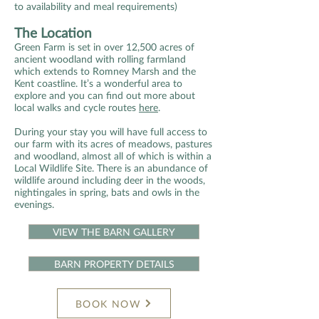
to availability and meal requirements)
The Location
Green Farm is set in over 12,500 acres of
ancient woodland with rolling farmland
which extends to Romney Marsh and the
Kent coastline. It’s a wonderful area to
explore and you can find out more about
local walks and cycle routes
here
.
During your stay you will have full access to
our farm with its acres of meadows, pastures
and woodland, almost all of which is within a
Local Wildlife Site. There is an abundance of
wildlife around including deer in the woods,
nightingales in spring, bats and owls in the
evenings.
VIEW THE BARN GALLERY
BARN PROPERTY DETAILS
BOOK NOW