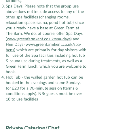
facilities).
Spa Days. Please note that the group use
above does not include access to any of the
other spa facilities (changing rooms,
relaxation space, sauna, pond hot tub) since
you already have a base at Green Farm at
The Barn. We do, of course, offer Spa Days
(
www.greenfarmkent.co.uk/spa-days
) and
Hen Days (
www.greenfarmkent.co.uk/spa-
hens
) which are primarily for day visitors with
full use of the Spa facilities including hot tub
& sauna use during treatments, as well as a
Green Farm lunch, which you are welcome to
book.
Hot Tub - the walled garden hot tub can be
booked in the evenings and some Sundays
for £20 for a 90-minute session (terms &
conditions apply).
NB: guests must be over
18 to use facilities
Private Catering/Chef