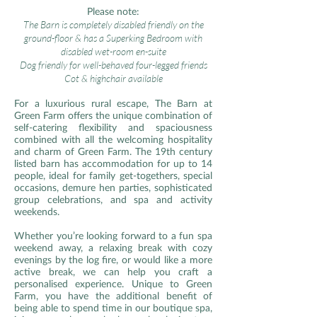
Please note:
The Barn is completely disabled friendly on the
ground-floor & has a Superking Bedroom with
disabled wet-room en-suite
Dog friendly for well-behaved four-legged friends
Cot & highchair available
For a luxurious rural escape, The Barn at
Green Farm offers the unique combination of
self-catering flexibility and spaciousness
combined with all the welcoming hospitality
and charm of Green Farm. The 19th century
listed barn has accommodation for up to 14
people, ideal for family get-togethers, special
occasions, demure hen parties, sophisticated
group celebrations, and spa and activity
weekends.
Whether you’re looking forward to a fun spa
weekend away, a relaxing break with cozy
evenings by the log fire, or would like a more
active break, we can help you craft a
personalised experience. Unique to Green
Farm, you have the additional benefit of
being able to spend time in our boutique spa,