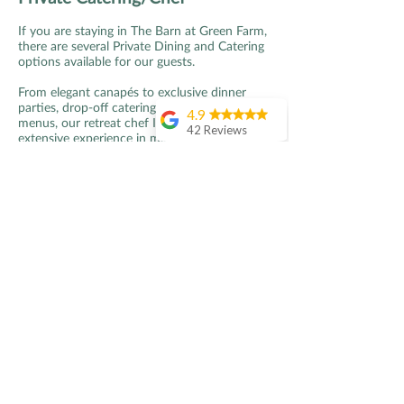
If you are staying in The Barn at Green Farm,
there are several Private Dining and Catering
options available for our guests.
From elegant canapés to exclusive dinner
parties, drop-off catering to bespoke tasting
4.9
menus, our retreat chef Ian, with his
42 Reviews
extensive experience in michelin-star kitchens
and as a chef-trainer at Le Cordon Bleu, will
Amanda Hipkiss
work with you to design your perfect event
I had a perfect 24
and menu, given your budget, needs and
hours at Green
requirements.
Farm Kent .. starting
with a seriously
Fabulous food is an essential element to any
relaxing massage,
great event or occasion, so Ian only uses the
then a tasty home
freshest and best Green Farm or local
grown lunch,
produce to create dishes that reflect our
followed by a lovely
countryside setting, terroir and sustainable
afternoon reading
farming principles.
and relaxing in the
hot tub before a
In order to maintain the highest quality of
home cooked meal
service and standards for all guests, parties
with the hosts. It
are asked to choose a set menu in advance
didn’t end there.. the
of the event. Ian will create a variety of
next mornig was
menus for you to choose from and work