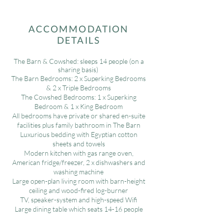
ACCOMMODATION
DETAILS
The Barn & Cowshed: sleeps 14 people (on a
sharing basis)
The Barn Bedrooms: 2 x Superking Bedrooms
& 2 x Triple Bedrooms
The Cowshed Bedrooms: 1 x Superking
Bedroom & 1 x King Bedroom
All bedrooms have private or shared en-suite
facilities plus family bathroom in The Barn
Luxurious bedding with Egyptian cotton
sheets and towels
Modern kitchen with gas range oven,
American fridge/freezer, 2 x dishwashers and
washing machine
Large open-plan living room with barn-height
ceiling and wood-fired log-burner
TV, speaker-system and high-speed Wifi
Large dining table which seats 14-16 people