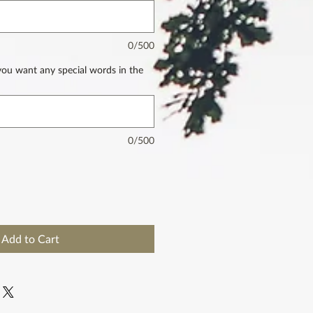
0/500
 you want any special words in the
0/500
Add to Cart