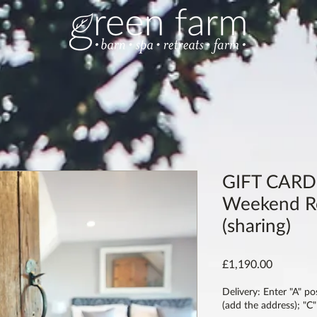
GIFT CARD:
Weekend Re
(sharing)
Price
£1,190.00
Delivery: Enter "A" po
(add the address); "C