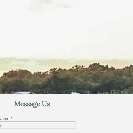
Message Us
 Name