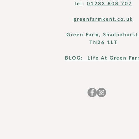
tel:
01233 808 707
greenfarmkent.co.uk
Green Farm, Shadoxhurs
TN26 1LT
BLOG: Life At Green Far