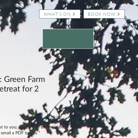
WHAT'S ON
BOOK NOW
 Green Farm
treat for 2
st to you; "B" post to the recipient
" email a PDF to you
*