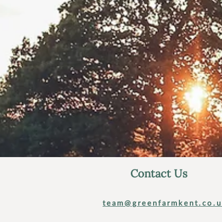
Contact Us
team@greenfarmkent.co.