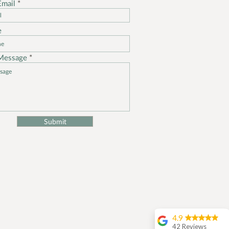
Email
e
Message
Submit
4.9
42 Reviews