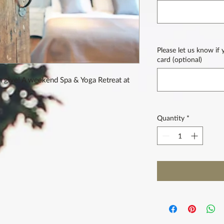
Please let us know if
card (optional)
n give! A weekend Spa & Yoga Retreat at
Quantity
*