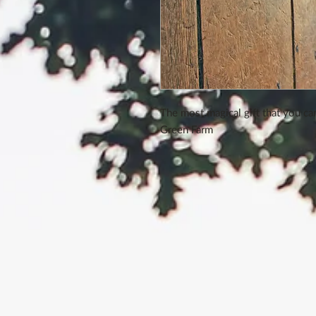
The most magical gift that you ca
Green Farm