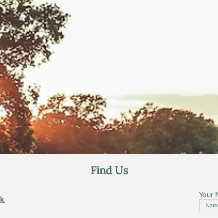
Find Us
Your
uk