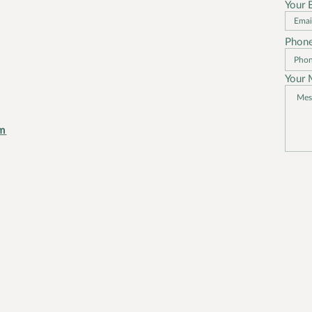
Your 
Phon
t
Your 
m