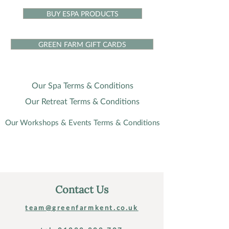
BUY ESPA PRODUCTS
GREEN FARM GIFT CARDS
Our Spa Terms & Conditions
Our Retreat Terms & Conditions
Our Workshops & Events Terms & Conditions
Contact Us
team@greenfarmkent.co.uk