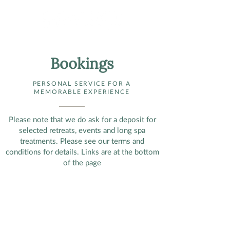
Bookings
PERSONAL SERVICE FOR A
MEMORABLE EXPERIENCE
Please note that we do ask for a deposit for
selected retreats, events and long spa
treatments. Please see our terms and
conditions for details. Links are at the bottom
of the page