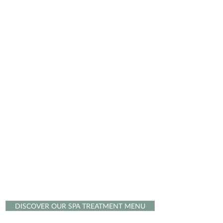
DISCOVER OUR SPA TREATMENT MENU