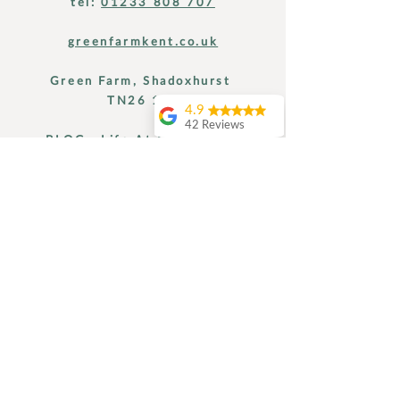
tel:
01233 808 707
greenfarmkent.co.uk
Green Farm, Shadoxhurst
TN26 1LT
4.9
42 Reviews
BLOG: Life At Green Farm
Amanda Hipkiss
I had a perfect 24
hours at Green
Farm Kent .. starting
Find Us
with a seriously
relaxing massage,
then a tasty home
grown lunch,
followed by a lovely
afternoon reading
and relaxing in the
hot tub before a
home cooked meal
with the hosts. It
didn’t end there.. the
next mornig was
yoga and a tour of